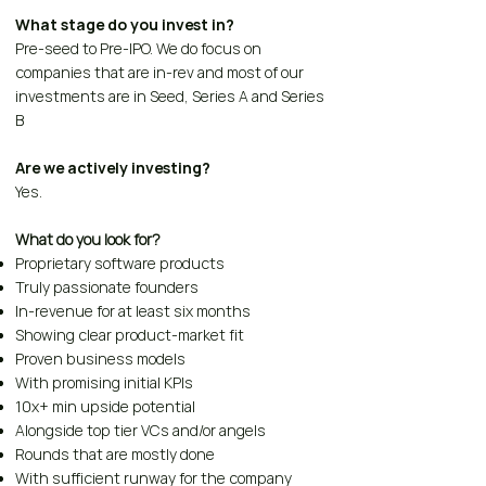
What stage do you invest in?
Pre-seed to Pre-IPO. We do focus on
companies that are in-rev and most of our
investments are in Seed, Series A and Series
B
Are we actively investing?
Yes.
What do you look for?
Proprietary software products
Truly passionate founders
In-revenue for at least six months
Showing clear product-market fit
Proven business models
With promising initial KPIs
10x+ min upside potential
Alongside top tier VCs and/or angels
Rounds that are mostly done
With sufficient runway for the company​