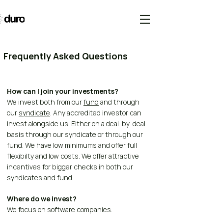
Frequently Asked Questions
How can I join your investments?
We invest both from our
fund
and through
our
syndicate
. Any accredited investor can
invest alongside us. Either on a deal-by-deal
basis through our syndicate or through our
fund. We have low minimums and offer full
flexibilty and low costs. We offer attractive
incentives for bigger checks in both our
syndicates and fund.
Where do we invest?
We focus on software companies.