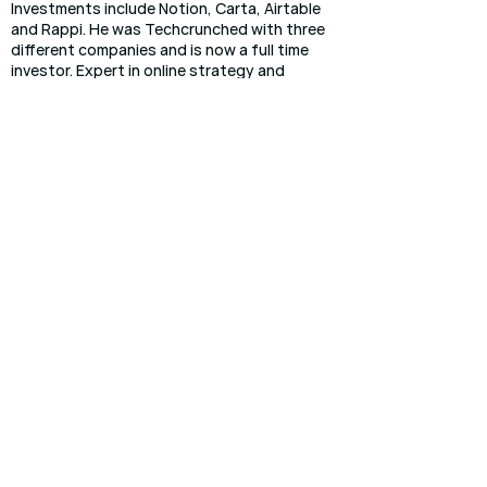
Investments include Notion, Carta, Airtable
and Rappi. He was Techcrunched with three
different companies and is now a full time
investor. Expert in online strategy and
growth.
Dan Hightower
Venture partner
Dan Hightower is a prior 2x founder/CEO. He
currently leads startup products at