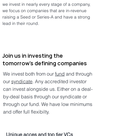
we invest in nearly every stage of a company,
we focus on companies that are in-revenue
raising a Seed or Series-A and have a strong
lead in their round.
Join us in investing the
tomorrow's defining companies
We invest both from our
fund
and through
our
syndicate
. Any accredited investor
can invest alongside us. Either on a deal-
by-deal basis through our syndicate or
through our fund. We have low minimums
and offer full flexibilty.
Unique acces and top tier VCs