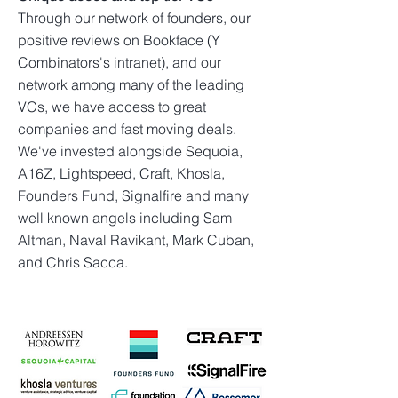
Through our network of founders, our
positive reviews on Bookface (Y
Combinators's intranet), and our
network among many of the leading
VCs, we have access to great
companies and fast moving deals.
We've invested alongside Sequoia,
A16Z, Lightspeed, Craft, Khosla,
Founders Fund, Signalfire and many
well known angels including Sam
Altman, Naval Ravikant, Mark Cuban,
and Chris Sacca.