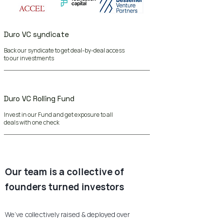
Duro VC syndicate
Back our syndicate to get deal-by-deal access
to our investments
Duro VC Rolling Fund
Invest in our Fund and get exposure to all
deals with one check
Our team is a collective of
founders turned investors
We’ve collectively raised & deployed over