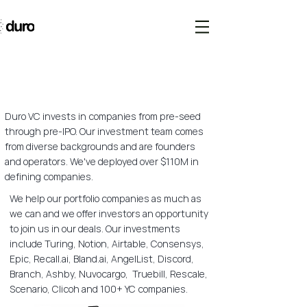
Duro VC invests in companies from pre-seed
through pre-IPO. Our investment team comes
from diverse backgrounds and are founders
and operators. We've deployed over $110M in
defining companies.
We help our portfolio companies as much as
we can and we offer investors an opportunity
to join us in our deals. Our investments
include Turing, Notion, Airtable, Consensys,
Epic, Recall.ai, Bland.ai, AngelList, Discord,
Branch, Ashby, Nuvocargo, Truebill, Rescale,
Scenario, Clicoh and 100+ YC companies.