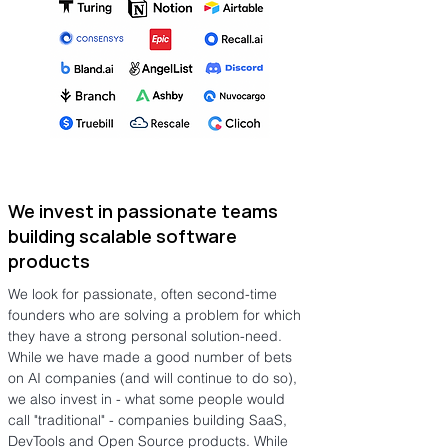
We invest in passionate teams
building scalable software
products
We look for passionate, often second-time
founders who are solving a problem for which
they have a strong personal solution-need.
While we have made a good number of bets
on AI companies (and will continue to do so),
we also invest in - what some people would
call "traditional" - companies building SaaS,
DevTools and Open Source products. While