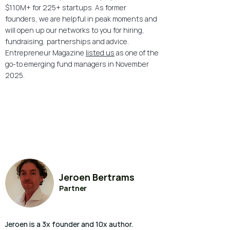
$110M+ for 225+ startups. As former
founders, we are helpful in peak moments and
will open up our networks to you for hiring,
fundraising, partnerships and advice.
Entrepreneur Magazine
listed us
as one of the
go-to emerging fund managers in November
2025.
Jeroen Bertrams
Partner
Jeroen is a 3x founder and 10x author.